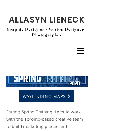
ALLASYN LIENECK
Graphic Designer • Motion Designer
• Photographer
WAYFINDING MAPS
During Spring Training, I would work
with the Toronto-based creative team
to build marketing pieces and