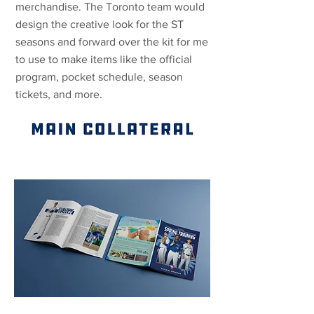
merchandise. The Toronto team would
design the creative look for the ST
seasons and forward over the kit for me
to use to make items like the official
program, pocket schedule, season
tickets, and more.
PROGRAM