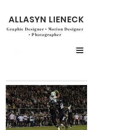
ALLASYN LIENECK
Graphic Designer • Motion Designer
• Photographer
USF Athletics